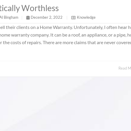
ically Worthless
Al Bingham
|
December 2, 2022
|
Knowledge
ll their clients on a Home Warranty. Unfortunately, I often hear 
a home warranty company. It can be a roof, an appliance, or a pipe, 
the costs of repairs. There are more claims that are never covere
Read 