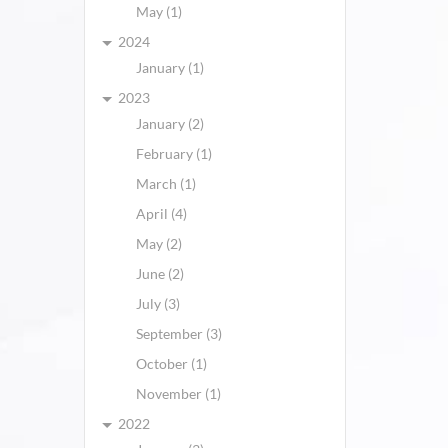
May (1)
2024
January (1)
2023
January (2)
February (1)
March (1)
April (4)
May (2)
June (2)
July (3)
September (3)
October (1)
November (1)
2022