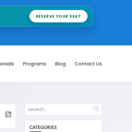
RESERVE YOUR SEAT
onials
Programs
Blog
Contact Us
CATEGORIES