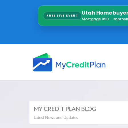
Utah Homebuyer 
FREE LIVE EVENT
Mortgage 850 - Improvi
MY CREDIT PLAN BLOG
Latest News and Updates