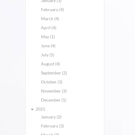
January (3)
February (4)
March (4)
April (4)
May (1)
June (4)
July (5)
August (4)
September (2)
October (3)
November (3)
December (1)
2021
January (2)
February (3)
March (3)