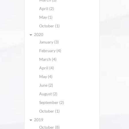
April (2)
May (1)
October (1)
2020
January (3)
February (4)
March (4)
April (4)
May (4)
June (2)
August (2)
September (2)
October (1)
2019
October (8)