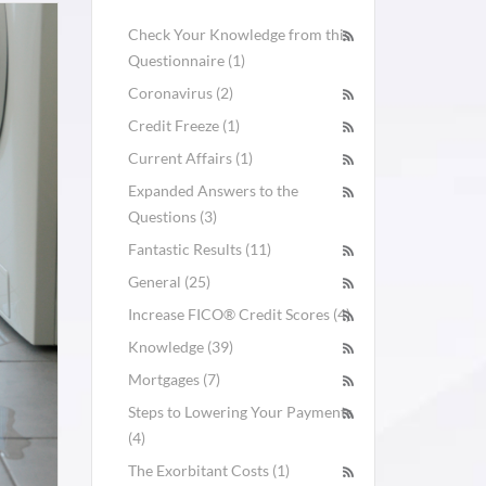
Check Your Knowledge from this
Questionnaire (1)
Coronavirus (2)
Credit Freeze (1)
Current Affairs (1)
Expanded Answers to the
Questions (3)
Fantastic Results (11)
General (25)
Increase FICO® Credit Scores (4)
Knowledge (39)
Mortgages (7)
Steps to Lowering Your Payments
(4)
The Exorbitant Costs (1)