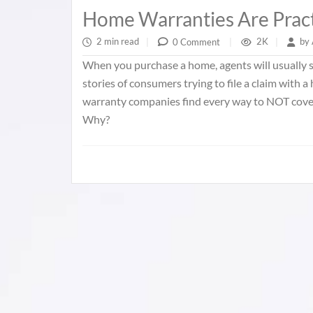
Home Warranties Are Pract
2 min read
|
2K
|
by
0 Comment
|
When you purchase a home, agents will usually se
stories of consumers trying to file a claim with 
warranty companies find every way to NOT cover 
Why?