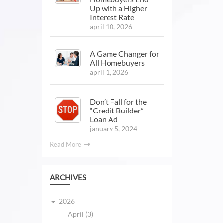
Up with a Higher
Interest Rate
april 10, 2026
A Game Changer for
All Homebuyers
april 1, 2026
Don’t Fall for the
“Credit Builder”
Loan Ad
january 5, 2024
Read More
ARCHIVES
2026
April (3)