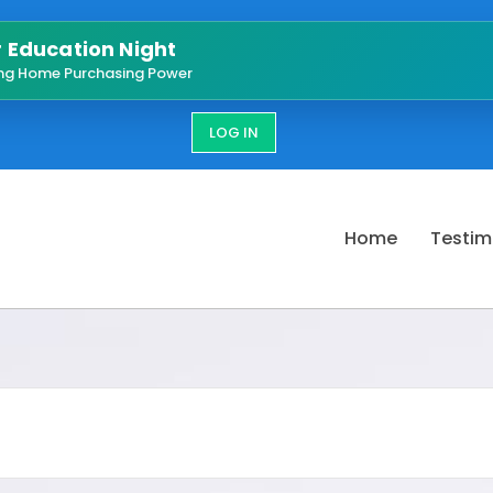
Education Night
ng Home Purchasing Power
LOG IN
Home
Testim