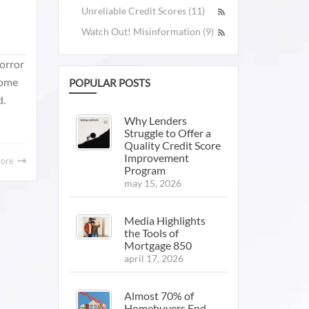
Unreliable Credit Scores (11)
Watch Out! Misinformation (9)
horror
home
POPULAR POSTS
d.
Why Lenders
Struggle to Offer a
Quality Credit Score
Improvement
More
Program
may 15, 2026
Media Highlights
the Tools of
Mortgage 850
april 17, 2026
Almost 70% of
Homebuyers End