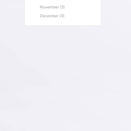
November (3)
December (4)