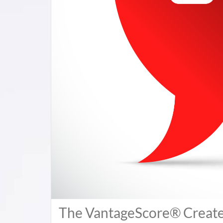
The VantageScore® Creates