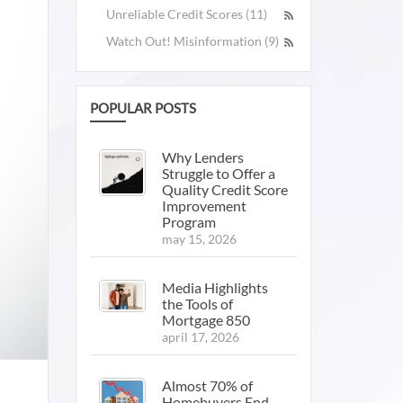
Unreliable Credit Scores (11)
Watch Out! Misinformation (9)
POPULAR POSTS
Why Lenders
Struggle to Offer a
Quality Credit Score
Improvement
Program
may 15, 2026
Media Highlights
the Tools of
Mortgage 850
april 17, 2026
Almost 70% of
Homebuyers End