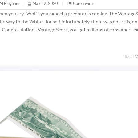
Al Bingham
|
May 22, 2020
|
Coronavirus
 When you cry “Wolf”, you expect a predator is coming. The Vantage
the way to the White House. Unfortunately, there was no crisis, no 
one. Congratulations Vantage Score, you got millions of consumers e
Read 