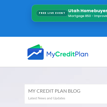
Utah Homebuyer 
FREE LIVE EVENT
Mortgage 850 - Improvi
MY CREDIT PLAN BLOG
Latest News and Updates