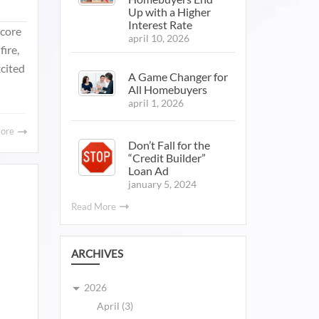
Up with a Higher
Interest Rate
Score
april 10, 2026
fire,
xcited
A Game Changer for
All Homebuyers
april 1, 2026
More
Don’t Fall for the
“Credit Builder”
Loan Ad
january 5, 2024
Read More
ARCHIVES
2026
April (3)