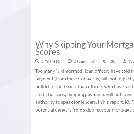
Why Skipping Your Mortg
Scores
3 min read
|
3K
|
by
0 Comment
|
Too many “uninformed” loan officers have told
payment (from the coronavirus) will not impact y
politicians and some loan officers who have said
credit bureaus, skipping payments will not lowe
authority to speak for lenders. In his report, KUT
potential dangers from skipping your mortgage