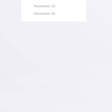
November (3)
December (4)