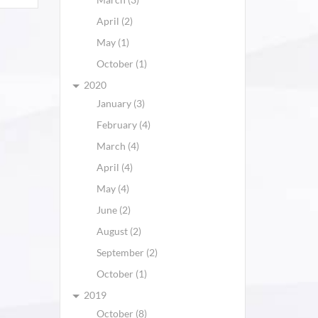
April (2)
May (1)
October (1)
2020
January (3)
February (4)
March (4)
April (4)
May (4)
June (2)
August (2)
September (2)
October (1)
2019
October (8)