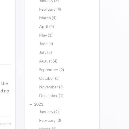
January (3)
February (4)
March (4)
April (4)
May (1)
June (4)
July (5)
August (4)
September (2)
October (3)
 the
November (3)
nd no
December (1)
2021
January (2)
February (3)
More
March (3)