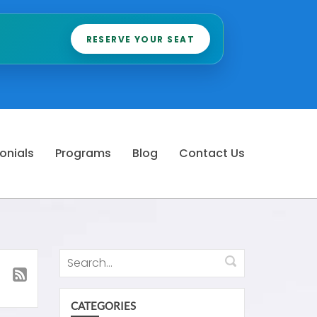
RESERVE YOUR SEAT
onials
Programs
Blog
Contact Us
CATEGORIES