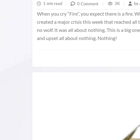
1 min read
|
3K
|
by
0 Comment
|
When you cry “Fire”, you expect there is a fire.
created a major crisis this week that reached all 
no wolf. It was all about nothing. This is a big 
and upset all about nothing. Nothing!