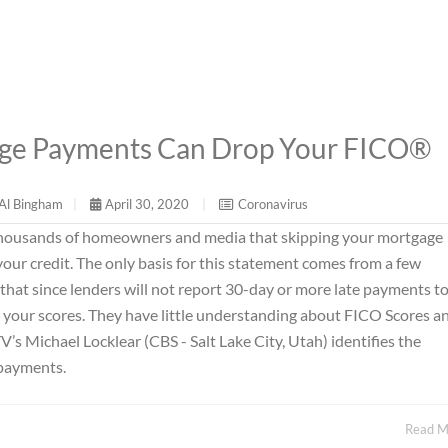
age Payments Can Drop Your FICO®
Al Bingham
|
April 30, 2020
|
Coronavirus
 thousands of homeowners and media that skipping your mortgage
our credit. The only basis for this statement comes from a few
 that since lenders will not report 30-day or more late payments to
r your scores. They have little understanding about FICO Scores a
V’s Michael Locklear (CBS - Salt Lake City, Utah) identifies the
 payments.
Read 