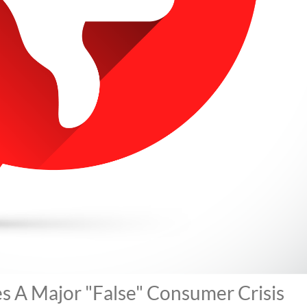
 A Major "False" Consumer Crisis