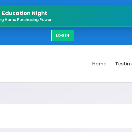
Education Night
ng Home Purchasing Power
LOG IN
Home
Testim