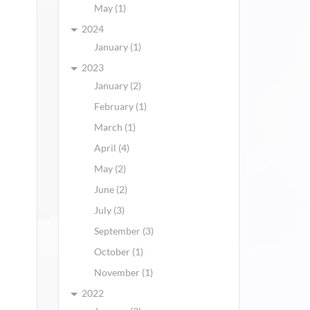
May (1)
2024
January (1)
2023
January (2)
February (1)
March (1)
April (4)
May (2)
June (2)
July (3)
September (3)
October (1)
November (1)
2022