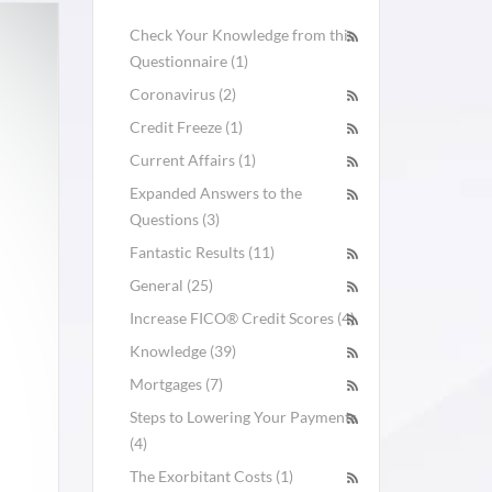
Check Your Knowledge from this
Questionnaire (1)
Coronavirus (2)
Credit Freeze (1)
Current Affairs (1)
Expanded Answers to the
Questions (3)
Fantastic Results (11)
General (25)
Increase FICO® Credit Scores (4)
Knowledge (39)
Mortgages (7)
Steps to Lowering Your Payments
(4)
The Exorbitant Costs (1)