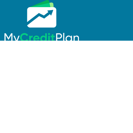
Links