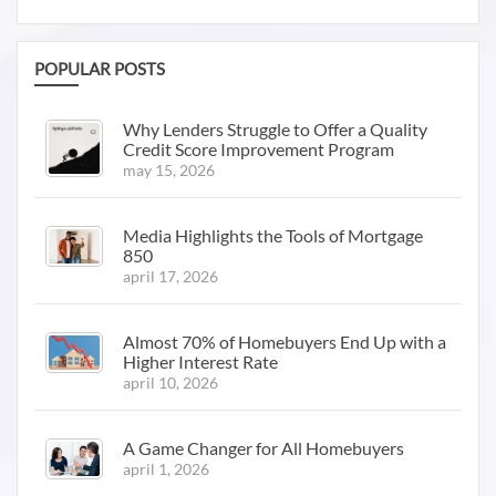
POPULAR POSTS
Why Lenders Struggle to Offer a Quality
Credit Score Improvement Program
may 15, 2026
Media Highlights the Tools of Mortgage
850
april 17, 2026
Almost 70% of Homebuyers End Up with a
Higher Interest Rate
april 10, 2026
A Game Changer for All Homebuyers
april 1, 2026