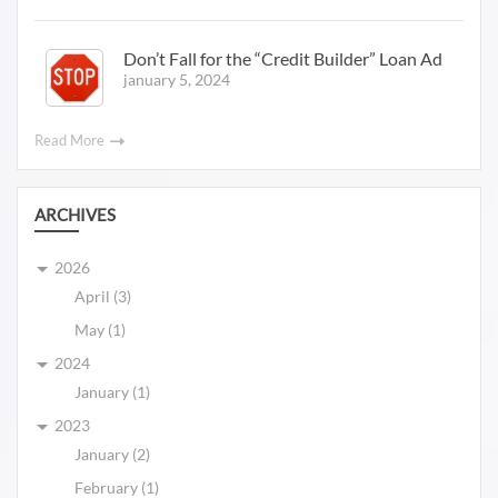
Don’t Fall for the “Credit Builder” Loan Ad
january 5, 2024
Read More
ARCHIVES
2026
April (3)
May (1)
2024
January (1)
2023
January (2)
February (1)