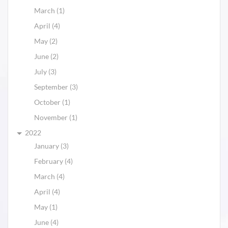
March (1)
April (4)
May (2)
June (2)
July (3)
September (3)
October (1)
November (1)
2022
January (3)
February (4)
March (4)
April (4)
May (1)
June (4)