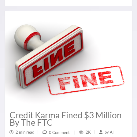
Credit Karma Fined $3 Million
By The FTC
2 min read
|
2K
|
by
Al
0 Comment
|