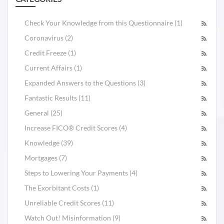
Check Your Knowledge from this Questionnaire (1)
Coronavirus (2)
Credit Freeze (1)
Current Affairs (1)
Expanded Answers to the Questions (3)
Fantastic Results (11)
General (25)
Increase FICO® Credit Scores (4)
Knowledge (39)
Mortgages (7)
Steps to Lowering Your Payments (4)
The Exorbitant Costs (1)
Unreliable Credit Scores (11)
Watch Out! Misinformation (9)