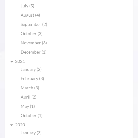
July (5)
August (4)
September (2)
October (3)
November (3)
December (1)
2021
January (2)
February (3)
March (3)
April (2)
May (1)
October (1)
2020
January (3)