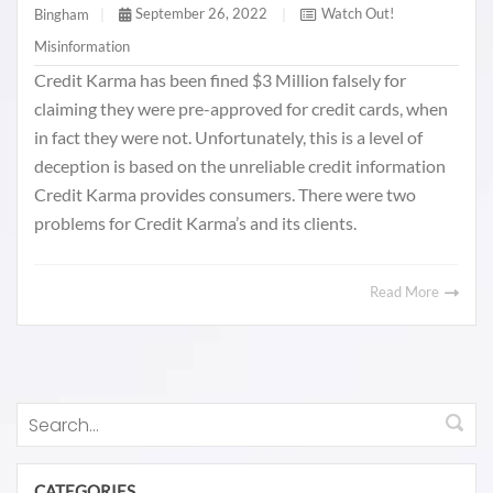
September 26, 2022
|
Watch Out!
Bingham
|
Misinformation
Credit Karma has been fined $3 Million falsely for
claiming they were pre-approved for credit cards, when
in fact they were not. Unfortunately, this is a level of
deception is based on the unreliable credit information
Credit Karma provides consumers. There were two
problems for Credit Karma’s and its clients.
Read More
CATEGORIES