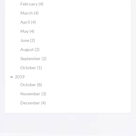
February (4)
March (4)
April (4)
May (4)
June (2)
August (2)
September (2)
October (1)
2019
October (8)
November (3)
December (4)