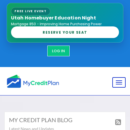
FREE LIVE EVENT
Utah Homebuyer Education Night
Mortgage 850 - Improving Home Purchasing Power
RESERVE YOUR SEAT
LOG IN
Toggl
MY CREDIT PLAN BLOG
Latest News and Updates