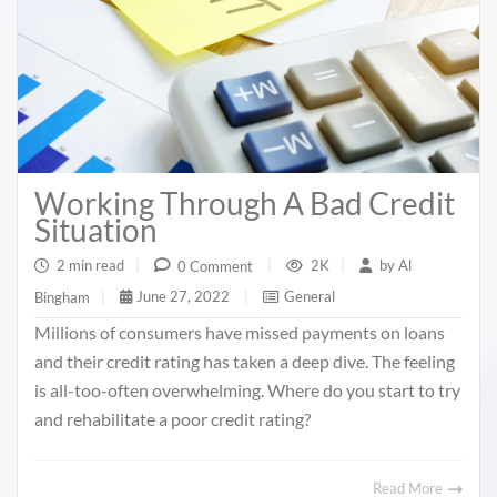
Working Through A Bad Credit
Situation
2 min read
|
2K
|
by
Al
0 Comment
|
June 27, 2022
|
General
Bingham
|
Millions of consumers have missed payments on loans
and their credit rating has taken a deep dive. The feeling
is all-too-often overwhelming. Where do you start to try
and rehabilitate a poor credit rating?
Read More