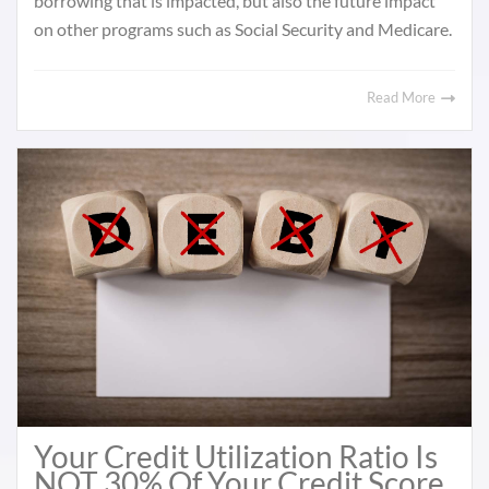
borrowing that is impacted, but also the future impact
on other programs such as Social Security and Medicare.
Read More
Your Credit Utilization Ratio Is
NOT 30% Of Your Credit Score