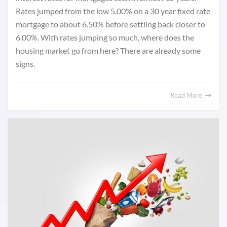
Rates jumped from the low 5.00% on a 30 year fixed rate
mortgage to about 6.50% before settling back closer to
6.00%. With rates jumping so much, where does the
housing market go from here? There are already some
signs.
Read More