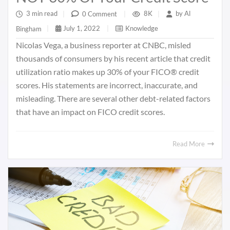
3 min read
|
8K
|
by
Al
0 Comment
|
July 1, 2022
|
Knowledge
Bingham
|
Nicolas Vega, a business reporter at CNBC, misled
thousands of consumers by his recent article that credit
utilization ratio makes up 30% of your FICO® credit
scores. His statements are incorrect, inaccurate, and
misleading. There are several other debt-related factors
that have an impact on FICO credit scores.
Read More