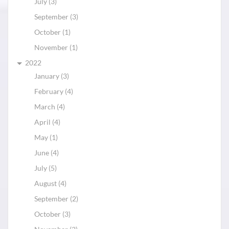
July (3)
September (3)
October (1)
November (1)
2022
January (3)
February (4)
March (4)
April (4)
May (1)
June (4)
July (5)
August (4)
September (2)
October (3)