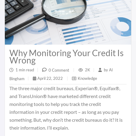
Why Monitoring Your Credit Is
Wrong
1 min read
|
2K
|
by
Al
0 Comment
|
April 22, 2022
|
Knowledge
Bingham
|
The three major credit bureaus, Experian®, Equifax®,
and TransUnion® have marketed different credit
monitoring tools to help you track the credit
information in your credit report – as long as you pay
something. But, why don’t the credit bureaus do it? It is
their information. I’ll explain.