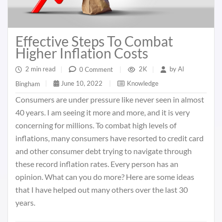
Effective Steps To Combat
Higher Inflation Costs
2 min read
|
2K
|
by
Al
0 Comment
|
June 10, 2022
|
Knowledge
Bingham
|
Consumers are under pressure like never seen in almost
40 years. I am seeing it more and more, and it is very
concerning for millions. To combat high levels of
inflations, many consumers have resorted to credit card
and other consumer debt trying to navigate through
these record inflation rates. Every person has an
opinion. What can you do more? Here are some ideas
that I have helped out many others over the last 30
years.