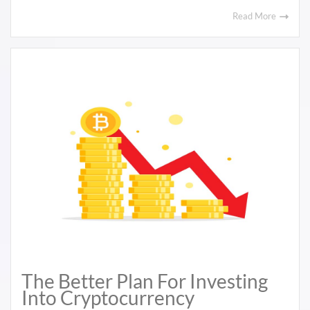
Read More
The Better Plan For Investing
Into Cryptocurrency