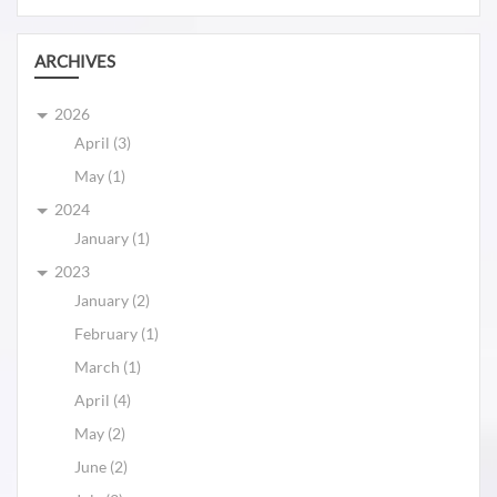
ARCHIVES
2026
April (3)
May (1)
2024
January (1)
2023
January (2)
February (1)
March (1)
April (4)
May (2)
June (2)