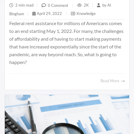
2 min read
|
2K
|
by
Al
0 Comment
|
April 29, 2022
|
Knowledge
Bingham
|
Federal rent assistance for millions of Americans comes
to an end starting May 1, 2022. For many, the challenges
of affordability and of having to start making payments
that have increased exponentially since the start of the
pandemic, are way beyond reach. So, what is going to
happen?
Read More