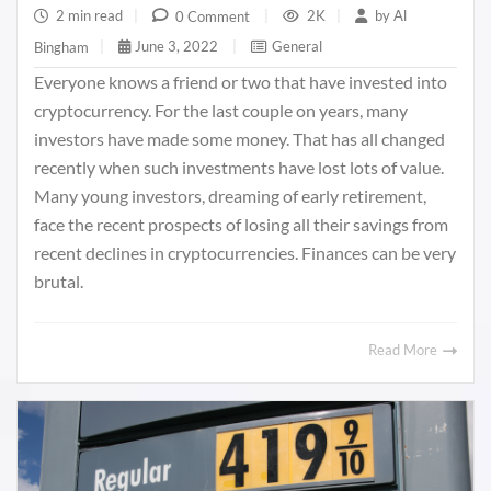
2 min read
|
2K
|
by
Al
0 Comment
|
June 3, 2022
|
General
Bingham
|
Everyone knows a friend or two that have invested into
cryptocurrency. For the last couple on years, many
investors have made some money. That has all changed
recently when such investments have lost lots of value.
Many young investors, dreaming of early retirement,
face the recent prospects of losing all their savings from
recent declines in cryptocurrencies. Finances can be very
brutal.
Read More