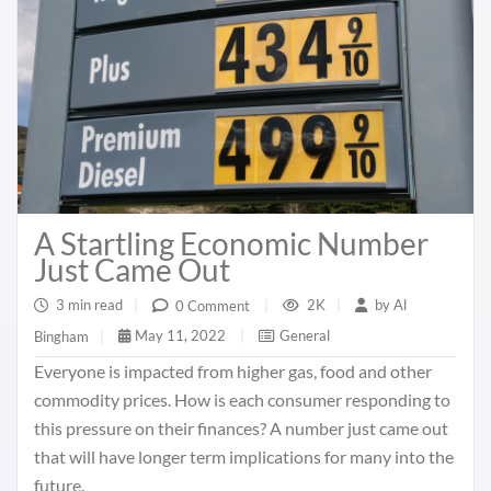
A Startling Economic Number
Just Came Out
3 min read
|
2K
|
by
Al
0 Comment
|
May 11, 2022
|
General
Bingham
|
Everyone is impacted from higher gas, food and other
commodity prices. How is each consumer responding to
this pressure on their finances? A number just came out
that will have longer term implications for many into the
future.