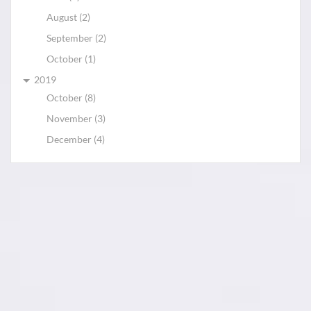
August (2)
September (2)
October (1)
2019
October (8)
November (3)
December (4)