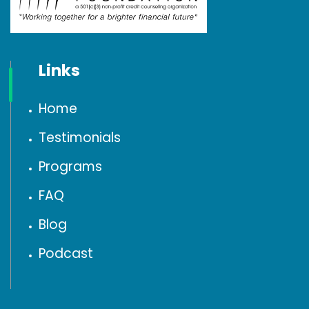
Links
Home
Testimonials
Programs
FAQ
Blog
Podcast