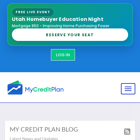
FREE LIVE EVENT
Utah Homebuyer Education Night
Mortgage 850 - Improving Home Purchasing Power
RESERVE YOUR SEAT
LOG IN
Toggl
MY CREDIT PLAN BLOG
Latest News and Updates