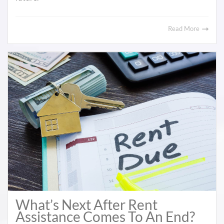
Read More
What’s Next After Rent
Assistance Comes To An End?