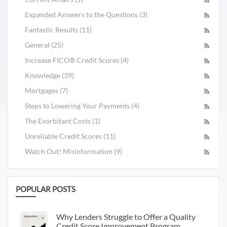
Expanded Answers to the Questions (3)
Fantastic Results (11)
General (25)
Increase FICO® Credit Scores (4)
Knowledge (39)
Mortgages (7)
Steps to Lowering Your Payments (4)
The Exorbitant Costs (1)
Unreliable Credit Scores (11)
Watch Out! Misinformation (9)
POPULAR POSTS
Why Lenders Struggle to Offer a Quality
Credit Score Improvement Program