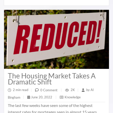
The Housing Market Takes A
Dramatic Shift
2 min read
|
2K
|
by
Al
0 Comment
|
June 20, 2022
|
Knowledge
Bingham
|
The last few weeks have seen some of the highest
interest rates for mortgages seen in almost 15 years.