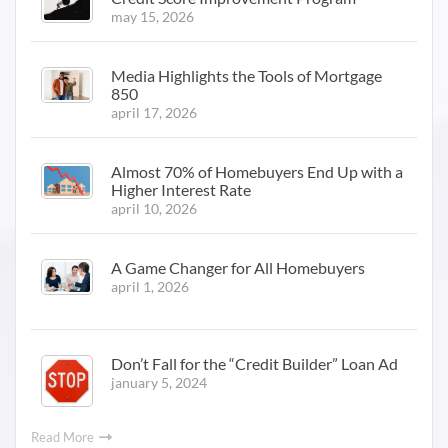
may 15, 2026
Media Highlights the Tools of Mortgage
850
april 17, 2026
Almost 70% of Homebuyers End Up with a
Higher Interest Rate
april 10, 2026
A Game Changer for All Homebuyers
april 1, 2026
Don’t Fall for the “Credit Builder” Loan Ad
january 5, 2024
Read More