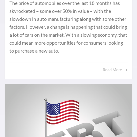
The price of automobiles over the last 18 months has
skyrocketed – some over 50% in value – with the
slowdown in auto manufacturing along with some other
factors. However, a change is happening that could bring
a lot of cars on the market. With a slowing economy, that
could mean more opportunities for consumers looking
to purchase a new auto.
Read More