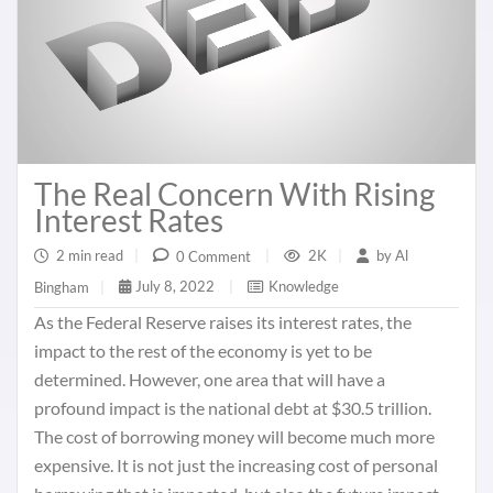
The Real Concern With Rising
Interest Rates
2 min read
|
2K
|
by
Al
0 Comment
|
July 8, 2022
|
Knowledge
Bingham
|
As the Federal Reserve raises its interest rates, the
impact to the rest of the economy is yet to be
determined. However, one area that will have a
profound impact is the national debt at $30.5 trillion.
The cost of borrowing money will become much more
expensive. It is not just the increasing cost of personal