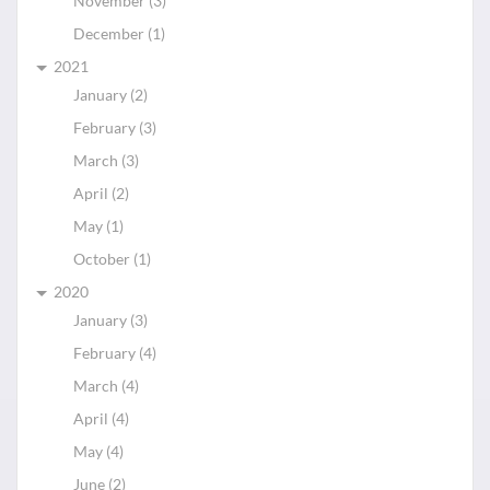
November (3)
December (1)
2021
January (2)
February (3)
March (3)
April (2)
May (1)
October (1)
2020
January (3)
February (4)
March (4)
April (4)
May (4)
June (2)