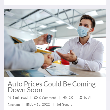
Auto Prices Could Be Coming
Down Soon
1 min read
|
2K
|
by
Al
0 Comment
|
July 15, 2022
|
General
Bingham
|