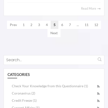
Read More
Prev
1
2
3
4
5
6
7
...
11
12
Next
CATEGORIES
Check Your Knowledge from this Questionnaire (1)
Coronavirus (2)
Credit Freeze (1)
Current Affairs (1)