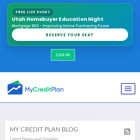
FREE LIVE EVENT
Utah Homebuyer Education Night
Mortgage 850 - Improving Home Purchasing Power
RESERVE YOUR SEAT
LOG IN
Toggl
MY CREDIT PLAN BLOG
Latest News and Updates