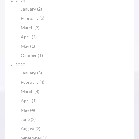
2021
January (2)
February (3)
March (3)
April (2)
May (1)
October (1)
2020
January (3)
February (4)
March (4)
April (4)
May (4)
June (2)
August (2)
September (2)