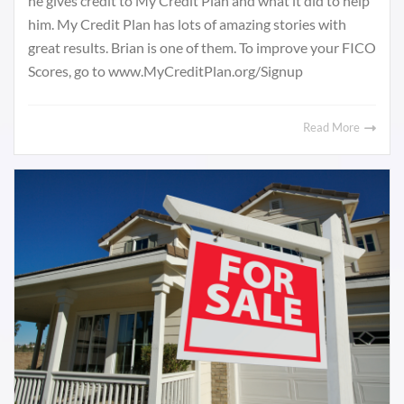
he gives credit to My Credit Plan and what it did to help
him. My Credit Plan has lots of amazing stories with
great results. Brian is one of them. To improve your FICO
Scores, go to www.MyCreditPlan.org/Signup
Read More