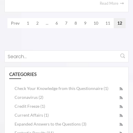
Read More
Prev
1
2
...
6
7
8
9
10
11
12
CATEGORIES
Check Your Knowledge from this Questionnaire (1)
Coronavirus (2)
Credit Freeze (1)
Current Affairs (1)
Expanded Answers to the Questions (3)
Fantastic Results (11)