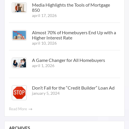
Media Highlights the Tools of Mortgage
850
april 17, 2026
Almost 70% of Homebuyers End Up with a
Higher Interest Rate
april 10, 2026
A Game Changer for All Homebuyers
april 1, 2026
Don’t Fall for the “Credit Builder” Loan Ad
january 5, 2024
Read More
ARCHIVES