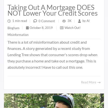
Taking Out A Mortgage DOES
NOT Lower Your Credit Scores
1 min read
|
3K
|
by
Al
0 Comment
|
October 8, 2019
|
Watch Out!
Bingham
|
Misinformation
There is a lot of misinformation about credit and
finances. A story generated by a recent study from
Lending Tree shows that consumer's scores drop when
they purchase a home and take out a mortgage. This is
absolutely incorrect! Have to call out this one.
Read More