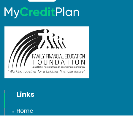
Links
Home
Testimonials