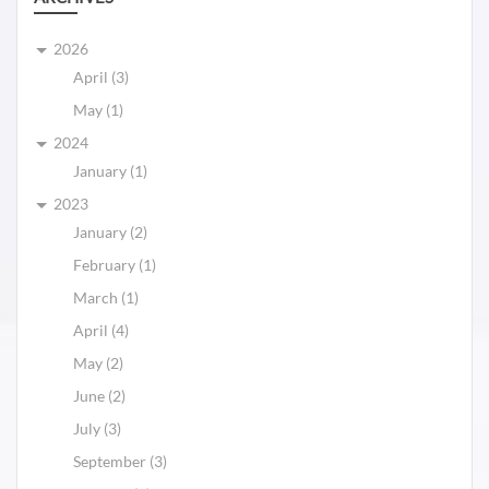
2026
April (3)
May (1)
2024
January (1)
2023
January (2)
February (1)
March (1)
April (4)
May (2)
June (2)
July (3)
September (3)