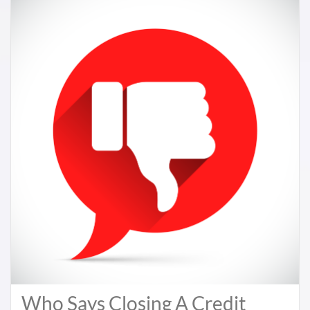
Who Says Closing A Credit