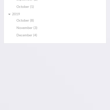
October (1)
2019
October (8)
November (3)
December (4)