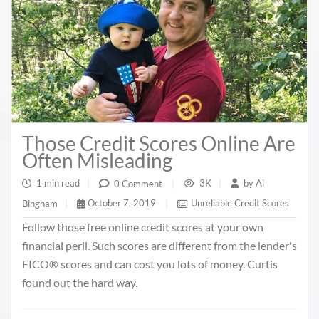
Those Credit Scores Online Are
Often Misleading
1 min read
|
3K
|
by
Al
0 Comment
|
October 7, 2019
|
Unreliable Credit Scores
Bingham
|
Follow those free online credit scores at your own
financial peril. Such scores are different from the lender's
FICO® scores and can cost you lots of money. Curtis
found out the hard way.