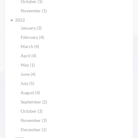
October (1)
November (1)
2022
January (3)
February (4)
March (4)
April (4)
May (1)
June (4)
July (5)
August (4)
September (2)
October (3)
November (3)
December (1)