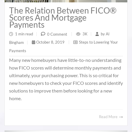
The Relation Between FICO®
Scores And Mortgage
Payments
1 min read
|
3K
|
by
Al
0 Comment
|
October 8, 2019
|
Steps to Lowering Your
Bingham
|
Payments
Many new homebuyers have little-to-no understanding
how FICO scores will determine monthly payments and
ultimately, your purchasing power. This is so critical for
new homebuyers to check your FICO scores and identify
solutions to improve them before looking for a new
home.
Read More