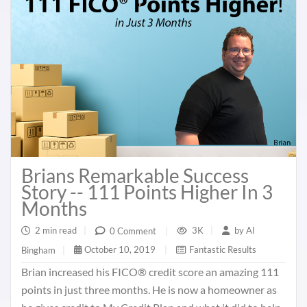
Brians Remarkable Success
Story -- 111 Points Higher In 3
Months
2 min read
|
3K
|
by
Al
0 Comment
|
October 10, 2019
|
Fantastic Results
Bingham
|
Brian increased his FICO® credit score an amazing 111
points in just three months. He is now a homeowner as