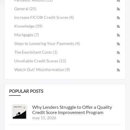
General (25)
Increase FICO® Credit Scores (4)
Knowledge (39)
Mortgages (7)
Steps to Lowering Your Payments (4)
The Exorbitant Costs (1)
Unreliable Credit Scores (11)
Watch Out! Misinformation (9)
POPULAR POSTS
Why Lenders Struggle to Offer a Quality
Credit Score Improvement Program
may 15, 2026