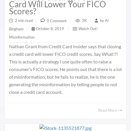
Card Will Lower Your FICO
Scores?
2 min read
|
3K
|
by
Al
0 Comment
|
October 8, 2019
|
Watch Out!
Bingham
|
Misinformation
Nathan Grant from Credit Card Insider says that closing
a credit card will lower FICO credit scores. Say What!?!
This is actually a strategy I use quite often to raise a
consumer's FICO scores. He points out that there is a lot
of misinformation, but he fails to realize, he is the one
generating the misinformation by telling people to not
close a credit card account.
Read More