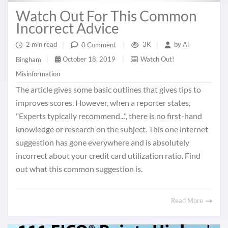
Watch Out For This Common
Incorrect Advice
2 min read
|
3K
|
by
Al
0 Comment
|
October 18, 2019
|
Watch Out!
Bingham
|
Misinformation
The article gives some basic outlines that gives tips to
improves scores. However, when a reporter states,
"Experts typically recommend...", there is no first-hand
knowledge or research on the subject. This one internet
suggestion has gone everywhere and is absolutely
incorrect about your credit card utilization ratio. Find
out what this common suggestion is.
Read More