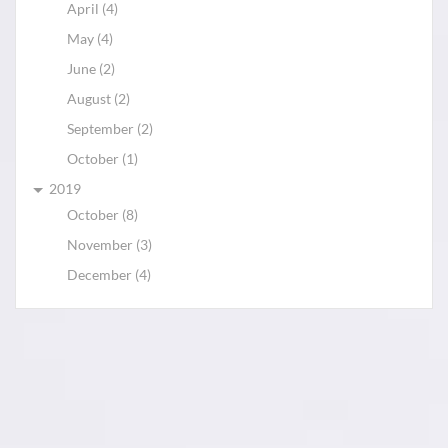
April (4)
May (4)
June (2)
August (2)
September (2)
October (1)
2019
October (8)
November (3)
December (4)