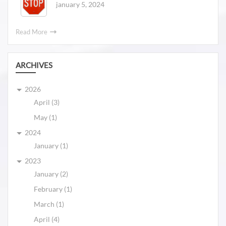
january 5, 2024
Read More
ARCHIVES
2026
April (3)
May (1)
2024
January (1)
2023
January (2)
February (1)
March (1)
April (4)