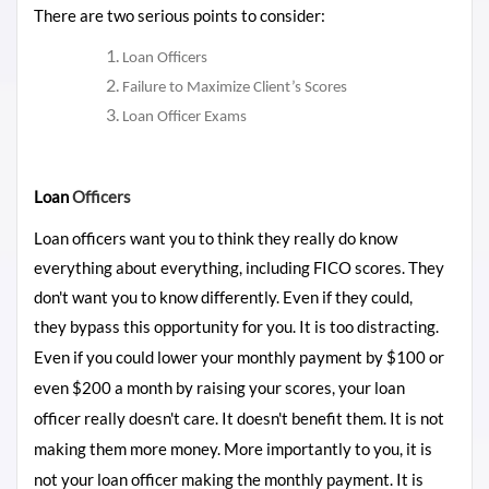
There are two serious points to consider:
Loan Officers
Failure to Maximize Client’s Scores
Loan Officer Exams
Loan
Officers
Loan officers want you to think they really do know
everything about everything, including FICO scores. They
don't want you to know differently. Even if they could,
they bypass this opportunity for
you. It is too distracting.
Even if you could lower your monthly payment by $100 or
even $200 a month by raising your scores, your loan
officer really doesn't care. It doesn't benefit them. It is not
making them more money. More importantly to you, it is
not your loan officer making the monthly payment. It is