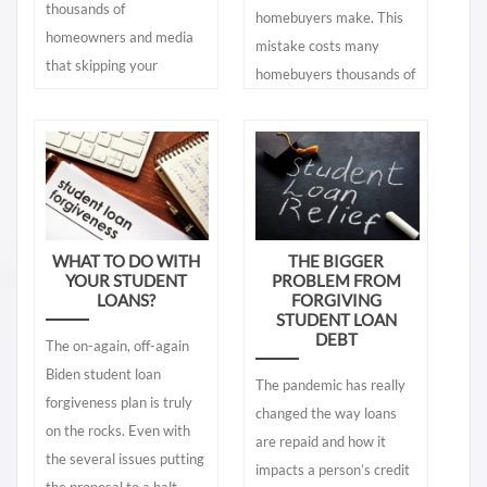
thousands of
homebuyers make. This
homeowners and media
mistake costs many
that skipping your
homebuyers thousands of
mortgage payment (from
dollars. You can click on
the coronavirus) will not
that blog here:
impact your credit. The
https://mycreditplan.org/Blog/the-
only basis for this
most-costliest-home-
statement comes from a
buyer-mistake There is
few politicians and some
another – the second
WHAT TO DO WITH
THE BIGGER
loan officers who have
biggest mistake - that
YOUR STUDENT
PROBLEM FROM
said that since lenders
LOANS?
FORGIVING
most homebuyers make.
STUDENT LOAN
will not report 30-day or
It is nearly as costly as
DEBT
The on-again, off-again
more late payments to
the first one. It is
Biden student loan
the credit bureaus,
following incorrect advice
The pandemic has really
forgiveness plan is truly
skipping payments will
from those (mainly loan
changed the way loans
on the rocks. Even with
not lower your scores.
officers) that really do not
are repaid and how it
the several issues putting
They have little
know the correct answers
impacts a person’s credit
the proposal to a halt,