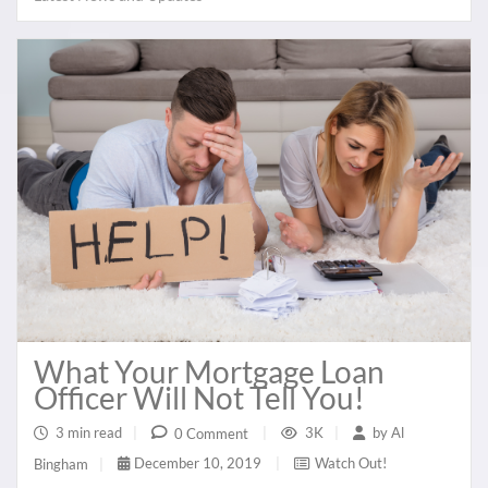
What Your Mortgage Loan
Officer Will Not Tell You!
3 min read
|
3K
|
by
Al
0 Comment
|
December 10, 2019
|
Watch Out!
Bingham
|