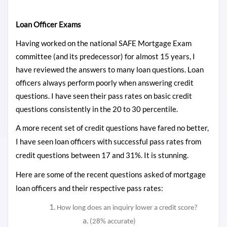
Loan Officer Exams
Having worked on the national SAFE Mortgage Exam
committee (and its predecessor) for almost 15 years, I
have reviewed the answers to many loan questions. Loan
officers always perform poorly when answering credit
questions. I have seen their pass rates on basic credit
questions
consistently
in the 20 to 30 percentile.
A more recent set of credit questions have fared no better,
I have seen loan officers with successful pass rates from
credit questions between 17 and 31%. It is stunning.
Here are some of the recent questions asked of mortgage
loan officers and their respective pass rates:
How long does an inquiry lower a credit score?
(28% accurate)