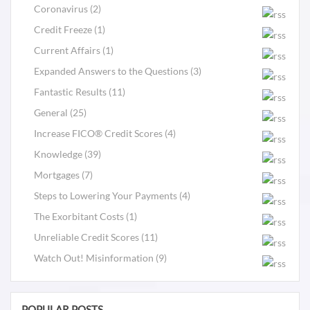
Coronavirus (2)
Credit Freeze (1)
Current Affairs (1)
Expanded Answers to the Questions (3)
Fantastic Results (11)
General (25)
Increase FICO® Credit Scores (4)
Knowledge (39)
Mortgages (7)
Steps to Lowering Your Payments (4)
The Exorbitant Costs (1)
Unreliable Credit Scores (11)
Watch Out! Misinformation (9)
POPULAR POSTS