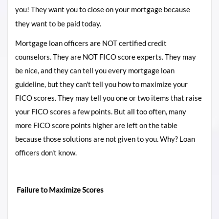
you!
They want you to close on your mortgage because
they want to be paid today.
Mortgage loan officers are NOT certified credit
counselors. They are NOT FICO score experts. They may
be nice, and they can tell you every mortgage loan
guideline, but they can't tell you how to maximize your
FICO scores.
They may tell you one or two items that raise
your FICO scores a few points. But all too often, many
more FICO score points higher are left on the table
because those solutions are not given to you. Why? Loan
officers don't know.
Failure to Maximize Scores