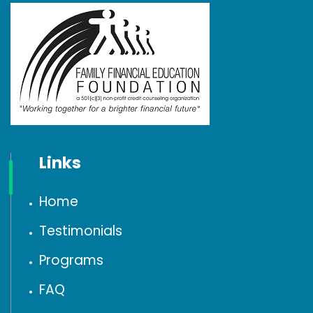
Links
Home
Testimonials
Programs
FAQ