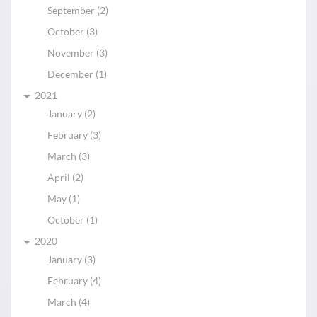
September (2)
October (3)
November (3)
December (1)
2021
January (2)
February (3)
March (3)
April (2)
May (1)
October (1)
2020
January (3)
February (4)
March (4)