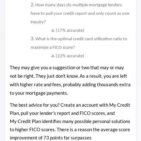
How many days do multiple mortgage lenders
have to pull your credit report and only count as one
inquiry?
(17% accurate)
What is the optimal credit card utilization ratio to
maximize a FICO score?
(22% accurate)
They may give you a suggestion or two that may or may
not be right. They just don’t know. As a result, you are left
with higher rate and fees, probably adding thousands extra
to your mortgage payments.
The best advice for you? Create an account with My Credit
Plan, pull your lender’s report and FICO scores, and
My Credit Plan identifies many possible personal solutions
to higher FICO scores. There is a reason the average score
improvement of 73
points
far surpasses