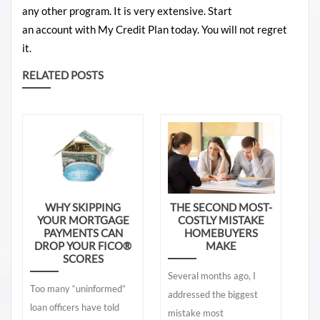
any
other
program
. It is very
extensive
. Start
an
account
with
My Credit Plan today. You will not regret
it.
RELATED POSTS
WHY SKIPPING
THE SECOND MOST-
YOUR MORTGAGE
COSTLY MISTAKE
PAYMENTS CAN
HOMEBUYERS
DROP YOUR FICO®
MAKE
SCORES
Several months ago, I
Too many “uninformed”
addressed the biggest
loan officers have told
mistake most