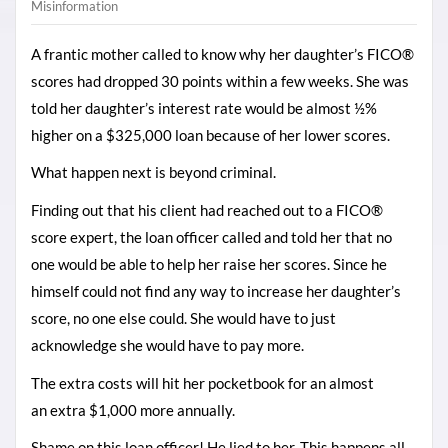
Misinformation
A frantic mother called to know why her daughter’s FICO®
scores had dropped 30 points within a few weeks. She was
told her daughter’s interest rate would be almost ½%
higher on a $325,000 loan because of her lower scores.
What happen next is beyond criminal.
Finding out that his client had reached out to a FICO®
score expert, the loan officer called and told her that no
one would be able to help her raise her scores. Since he
himself could not find any way to increase her daughter’s
score, no one else could. She would have to just
acknowledge she would have to pay more.
The extra costs will hit her pocketbook for an almost
an extra $1,000 more annually.
Shame on this loan officer! He lied to her.
This happens all