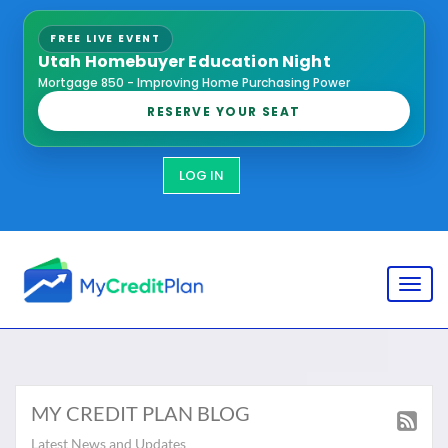
FREE LIVE EVENT
Utah Homebuyer Education Night
Mortgage 850 - Improving Home Purchasing Power
RESERVE YOUR SEAT
LOG IN
Toggl
MY CREDIT PLAN BLOG
Latest News and Updates