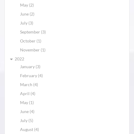
May (2)
June (2)
July (3)
September (3)
October (1)
November (1)
2022
January (3)
February (4)
March (4)
April (4)
May (1)
June (4)
July (5)
August (4)