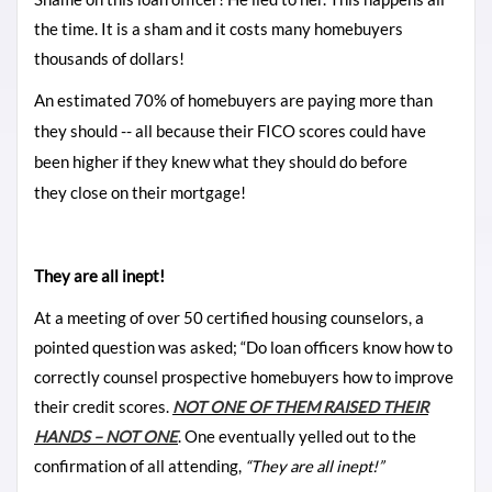
the time. It is a sham and it costs many homebuyers
thousands of dollars!
An estimated 70% of homebuyers are paying more than
they should -- all because their FICO scores could have
been higher if they knew what they should do before
they close on their mortgage!
They are all inept!
At a meeting of over 50 certified housing counselors, a
pointed question was asked; “Do loan officers know how to
correctly counsel prospective homebuyers how to improve
their credit scores.
NOT ONE OF THEM RAISED THEIR
HANDS – NOT ONE
. One eventually yelled out to the
confirmation of all attending,
“They are all inept!”