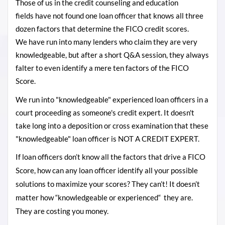
Those of us in the credit counseling and education
fields
have not found one loan officer that knows all three
dozen factors that determine the FICO credit scores.
We have run into many lenders who claim they are very
knowledgeable, but after a short Q&A session, they always
falter to even identify a mere ten factors of the FICO
Score.
We run into "knowledgeable" experienced loan officers in a
court proceeding as someone's credit expert. It doesn't
take long into a deposition or cross examination that these
"knowledgeable" loan officer is NOT A CREDIT EXPERT.
If loan officers don’t know all the factors that drive a FICO
Score, how can any loan officer identify all your possible
solutions to maximize your scores? They can’t! It doesn’t
matter how “knowledgeable or experienced“ they are.
They are costing you money.