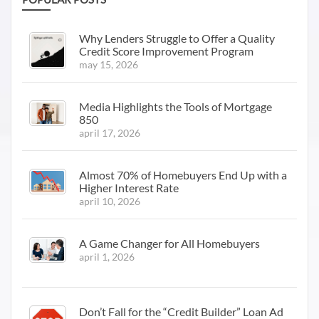
Why Lenders Struggle to Offer a Quality
Credit Score Improvement Program
may 15, 2026
Media Highlights the Tools of Mortgage
850
april 17, 2026
Almost 70% of Homebuyers End Up with a
Higher Interest Rate
april 10, 2026
A Game Changer for All Homebuyers
april 1, 2026
Don’t Fall for the “Credit Builder” Loan Ad