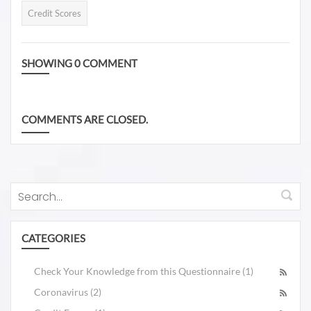
these five questions will
report and review it?
Credit Scores
the Credit Karma Credit
help you if your credit
Scores is never reliable.
score is worth tracking.
For more information, you
SHOWING
0
COMMENT
can also go to the podcast
available on Spotify and
also Youtube, The Drive
COMMENTS ARE CLOSED.
to 850, Podcast 5: Why
are Credit Scores so
Different
https://spotifyanchor-
web.app.link/e/eN2qivmPkxb
CATEGORIES
Check Your Knowledge from this Questionnaire (1)
Coronavirus (2)