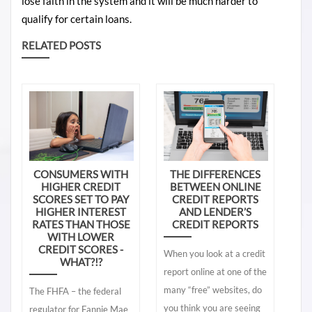
lose faith in the system and it will be much harder to
qualify for certain loans.
RELATED POSTS
CONSUMERS WITH
THE DIFFERENCES
HIGHER CREDIT
BETWEEN ONLINE
SCORES SET TO PAY
CREDIT REPORTS
HIGHER INTEREST
AND LENDER’S
RATES THAN THOSE
CREDIT REPORTS
WITH LOWER
CREDIT SCORES -
When you look at a credit
WHAT?!?
report online at one of the
many “free” websites, do
The FHFA – the federal
you think you are seeing
regulator for Fannie Mae