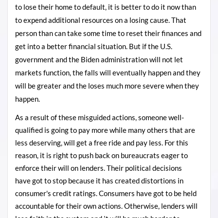
to lose their home to default, it is better to do it now than
to expend additional resources on a losing cause. That
person than can take some time to reset their finances and
get into a better financial situation. But if the U.S.
government and the Biden administration will not let
markets function, the falls will eventually happen and they
will be greater and the loses much more severe when they
happen.
As a result of these misguided actions, someone well-
qualified is going to pay more while many others that are
less deserving, will get a free ride and pay less. For this
reason, it is
right
to push back on bureaucrats eager to
enforce their will on lenders. Their political decisions
have got to stop because it has created distortions in
consumer's credit ratings. Consumers have got to be held
accountable for
their
own actions. Otherwise, lenders will