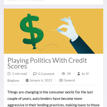
Playing Politics With Credit
Scores
2 min read
|
2K
|
by
Al
0 Comment
|
January 6, 2023
|
General
Bingham
|
Things are changing in the consumer world. For the last
couple of years, auto lenders have become more
aggressive in their lending practices, making loans to those