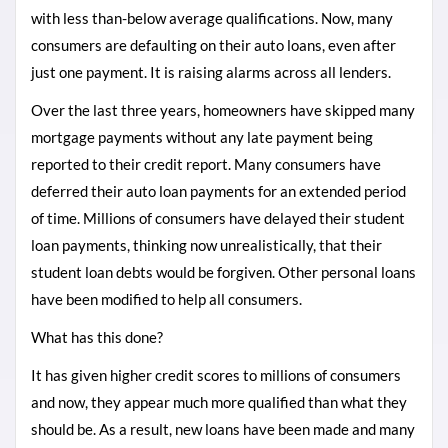
with less than-below average qualifications. Now, many
consumers are defaulting on their auto loans, even after
just one payment. It is raising alarms across all lenders.
Over the last three years, homeowners have skipped many
mortgage payments without any late payment being
reported to their credit report. Many consumers have
deferred their auto loan payments for an extended period
of time. Millions of consumers have delayed their student
loan payments, thinking now unrealistically, that their
student loan debts would be forgiven. Other personal loans
have been modified to help all consumers.
What has this done?
It has given higher credit scores to millions of consumers
and now, they appear much more qualified than what they
should be. As a result, new loans have been made and many