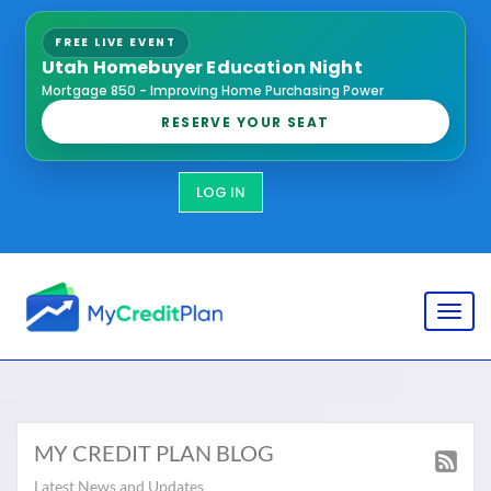
FREE LIVE EVENT
Utah Homebuyer Education Night
Mortgage 850 - Improving Home Purchasing Power
RESERVE YOUR SEAT
LOG IN
Toggl
MY CREDIT PLAN BLOG
Latest News and Updates