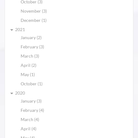
October (3)
November (3)
December (1)
2021
January (2)
February (3)
March (3)
April (2)
May (1)
October (1)
2020
January (3)
February (4)
March (4)
April (4)
May (4)