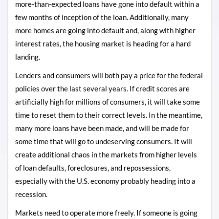
more-than-expected loans have gone into default within a
few months of inception of the loan. Additionally, many
more homes are going into default and, along with higher
interest rates, the housing market is heading for a hard
landing.
Lenders and consumers will both pay a price for the federal
policies over the last several years. If credit scores are
artificially high for millions of consumers, it will take some
time to reset them to their correct levels. In the meantime,
many more loans have been made, and will be made for
some time that will go to undeserving consumers. It will
create additional chaos in the markets from higher levels
of loan defaults, foreclosures, and repossessions,
especially with the U.S. economy probably heading into a
recession.
Markets need to operate more freely. If someone is going