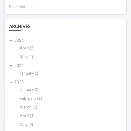
Read More
ARCHIVES
2026
April (3)
May (1)
2024
January (1)
2023
January (2)
February (1)
March (1)
April (4)
May (2)