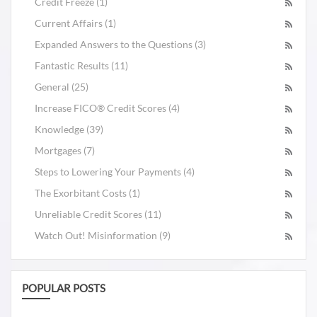
Credit Freeze (1)
Current Affairs (1)
Expanded Answers to the Questions (3)
Fantastic Results (11)
General (25)
Increase FICO® Credit Scores (4)
Knowledge (39)
Mortgages (7)
Steps to Lowering Your Payments (4)
The Exorbitant Costs (1)
Unreliable Credit Scores (11)
Watch Out! Misinformation (9)
POPULAR POSTS