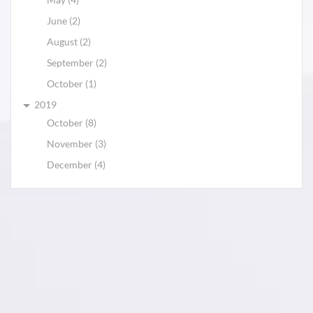
June (2)
August (2)
September (2)
October (1)
2019
October (8)
November (3)
December (4)