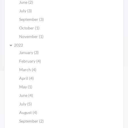
June (2)
July (3)
September (3)
October (1)
November (1)
2022
January (3)
February (4)
March (4)
April (4)
May (1)
June (4)
July (5)
August (4)
September (2)