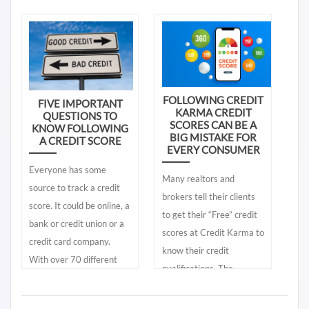
by lenders. You need to
How does this happen?
forgotten and before you
know the differences.
know it, a 30-day late
Knowing what is in your
payment appears on your
lender’s credit report
credit report. Your FICO®
gives you accurate and
credit scores suddenly
real time information. The
FOLLOWING CREDIT
FIVE IMPORTANT
decline and you are left
KARMA CREDIT
QUESTIONS TO
free consumer online
wondering, “Following a
SCORES CAN BE A
KNOW FOLLOWING
credit reports give you a
BIG MISTAKE FOR
A CREDIT SCORE
late payment, why does
EVERY CONSUMER
partial glimpse of your
one FICO score for one
Everyone has some
lender’s credit report – it
consumer drop a lot more
Many realtors and
source to track a credit
does not give you the
than another consumer's
brokers tell their clients
score. It could be online, a
same information found in
FICO score.”
to get their “Free” credit
bank or credit union or a
your lender’s credit
scores at Credit Karma to
credit card company.
reports. The more
know their credit
With over 70 different
important question is;
qualifications. The
credit scores marketed to
where can you get access
problem is, what is
consumers, answering
to your lender’s credit
provided to them from