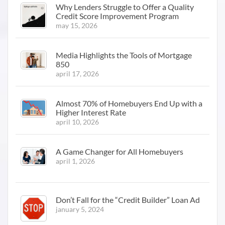
Why Lenders Struggle to Offer a Quality
Credit Score Improvement Program
may 15, 2026
Media Highlights the Tools of Mortgage
850
april 17, 2026
Almost 70% of Homebuyers End Up with a
Higher Interest Rate
april 10, 2026
A Game Changer for All Homebuyers
april 1, 2026
Don’t Fall for the “Credit Builder” Loan Ad
january 5, 2024