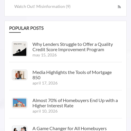
Watch Out! Misinformation (9)
POPULAR POSTS
Why Lenders Struggle to Offer a Quality
Credit Score Improvement Program
may 15, 2026
Media Highlights the Tools of Mortgage
850
april 17, 2026
Almost 70% of Homebuyers End Up with a
Higher Interest Rate
april 10, 2026
A Game Changer for All Homebuyers