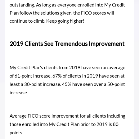
outstanding. As long as everyone enrolled into My Credit
Plan follow the solutions given, the FICO scores will
continue to climb. Keep going higher!
2019 Clients See Tremendous Improvement
My Credit Plan's clients from 2019 have seen an average
of 61-point increase. 67% of clients in 2019 have seen at
least a 30-point increase. 45% have seen over a 50-point
increase.
Average FICO score improvement for all clients including
those enrolled into My Credit Plan prior to 2019 is 80
points.