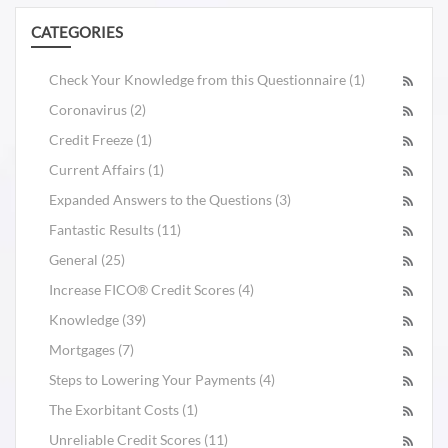
CATEGORIES
Check Your Knowledge from this Questionnaire (1)
Coronavirus (2)
Credit Freeze (1)
Current Affairs (1)
Expanded Answers to the Questions (3)
Fantastic Results (11)
General (25)
Increase FICO® Credit Scores (4)
Knowledge (39)
Mortgages (7)
Steps to Lowering Your Payments (4)
The Exorbitant Costs (1)
Unreliable Credit Scores (11)