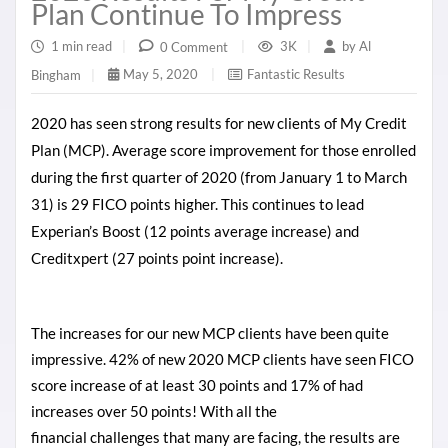
Plan Continue To Impress
1 min read
|
3K
|
by
Al
0 Comment
|
May 5, 2020
|
Fantastic Results
Bingham
|
2020 has seen strong results for new clients of My Credit
Plan (MCP). Average score improvement for those enrolled
during the first quarter of 2020 (from January 1 to March
31) is 29 FICO points higher. This continues to lead
Experian’s Boost (12 points average increase) and
Creditxpert (27 points point increase).
The increases for our new MCP clients have been quite
impressive. 42% of new 2020 MCP clients have seen FICO
score increase of at least 30 points and 17% of had
increases over 50 points! With all the
financial
challenges
that many are
facing
, the results are