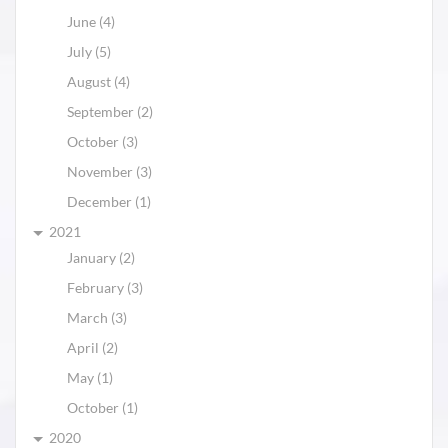
June (4)
July (5)
August (4)
September (2)
October (3)
November (3)
December (1)
2021
January (2)
February (3)
March (3)
April (2)
May (1)
October (1)
2020