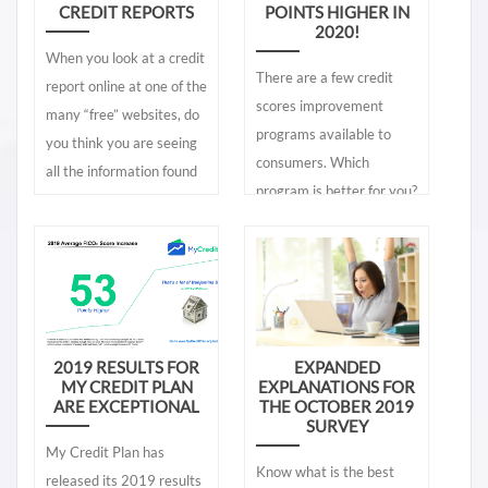
CREDIT REPORTS
POINTS HIGHER IN
2020!
When you look at a credit
There are a few credit
report online at one of the
scores improvement
many “free” websites, do
programs available to
you think you are seeing
consumers. Which
all the information found
program is better for you?
in your lender’s credit
Which credit score
report? Are the credit
improvement program
reports the same or are
offers superior results. At
they different? If they are
the midyear of 2020, My
different, what
Credit Plan exceeds other
information is missing
programs such as
2019 RESULTS FOR
EXPANDED
from those free online
MY CREDIT PLAN
EXPLANATIONS FOR
Experian's Boost. Let's
credit reports? To let you
ARE EXCEPTIONAL
THE OCTOBER 2019
take a look.
SURVEY
know, the credit reports
My Credit Plan has
found online are vastly
Know what is the best
released its 2019 results
different than the ones