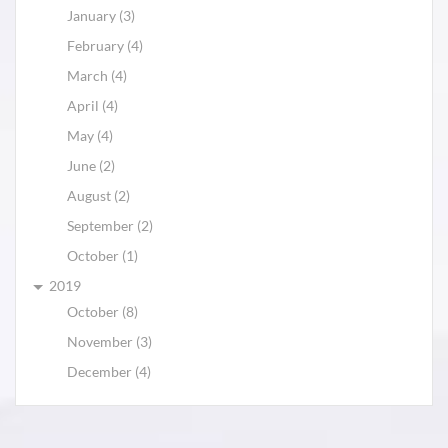
January (3)
February (4)
March (4)
April (4)
May (4)
June (2)
August (2)
September (2)
October (1)
2019
October (8)
November (3)
December (4)