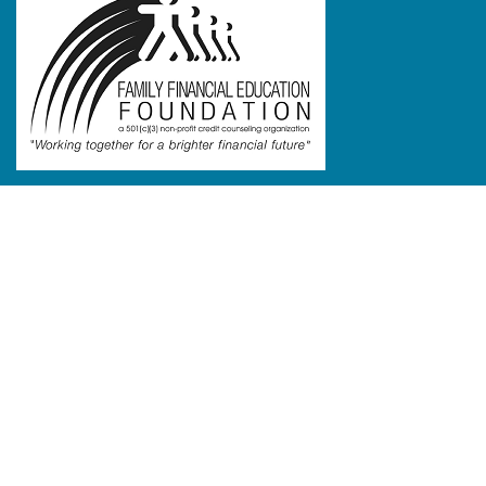
Links
Home
Testimonials
Programs
FAQ
Blog