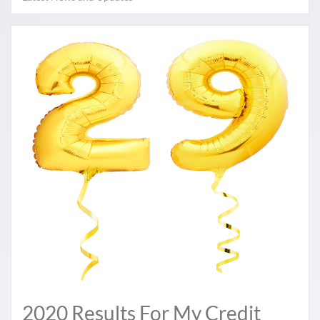
2020 Results For My Credit