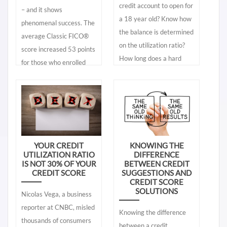
credit account to open for
– and it shows
lenders use. A credit
a 18 year old? Know how
phenomenal success. The
report found online is
the balance is determined
average Classic FICO®
called a “consumer credit
on the utilization ratio?
score increased 53 points
report” while a “lender’s
How long does a hard
for those who enrolled
credit report” is one used
inquiry impact a credit
into My Credit Plan
by lenders. You need to
score? Find expanded
during 2019 – which
know the differences.
explanations to these
means an improvement
Knowing what is in your
questions and more.
between 2 to 3 grades
lender’s credit report
better in mortgage and
gives you accurate and
auto loan terms. That is a
real time information. The
YOUR CREDIT
KNOWING THE
UTILIZATION RATIO
DIFFERENCE
lot of money saved by
free consumer online
IS NOT 30% OF YOUR
BETWEEN CREDIT
lower interest rates and
credit reports give you a
CREDIT SCORE
SUGGESTIONS AND
fees.
CREDIT SCORE
partial glimpse of your
SOLUTIONS
Nicolas Vega, a business
lender’s credit report – it
reporter at CNBC, misled
does not give you the
Knowing the difference
thousands of consumers
same information found in
between a credit