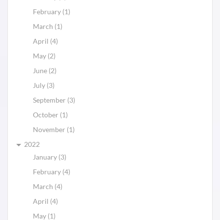
February (1)
March (1)
April (4)
May (2)
June (2)
July (3)
September (3)
October (1)
November (1)
2022
January (3)
February (4)
March (4)
April (4)
May (1)