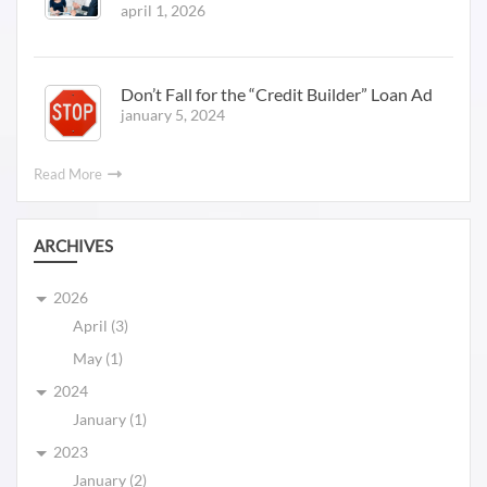
april 1, 2026
Don’t Fall for the “Credit Builder” Loan Ad
january 5, 2024
Read More
ARCHIVES
2026
April (3)
May (1)
2024
January (1)
2023
January (2)