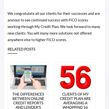
We congratulate all our clients for their successes and are
anxious to see continued success with FICO scores
working through My Credit Plan. We look forward to many
new clients. You will many more solutions not offered
anywhere else to higher FICO scores.
RELATED POSTS
THE DIFFERENCES
CLIENTS OF MY
BETWEEN ONLINE
CREDIT PLAN ARE
CREDIT REPORTS
AVERAGING A
AND LENDER’S
WHOPPING 56