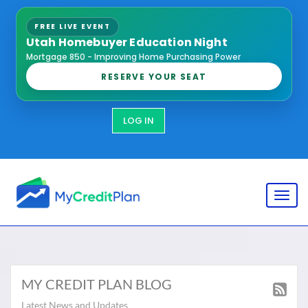
FREE LIVE EVENT
Utah Homebuyer Education Night
Mortgage 850 - Improving Home Purchasing Power
RESERVE YOUR SEAT
LOG IN
Toggl
MY CREDIT PLAN BLOG
Latest News and Updates